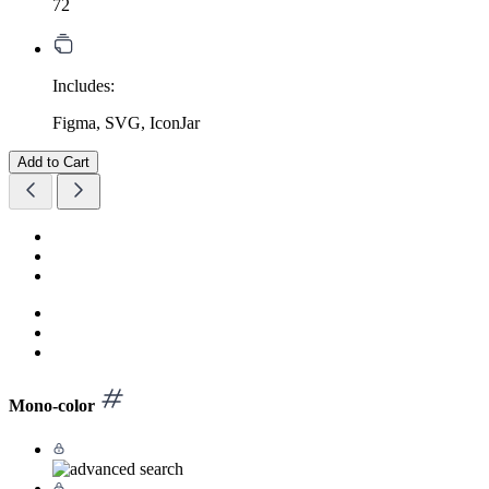
72
Includes:
Figma, SVG, IconJar
Add to Cart
Mono-color