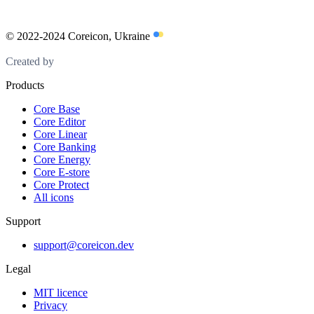
© 2022-2024 Coreicon, Ukraine
Created by
Products
Core Base
Core Editor
Core Linear
Core Banking
Core Energy
Core E-store
Core Protect
All icons
Support
support@coreicon.dev
Legal
MIT licence
Privacy