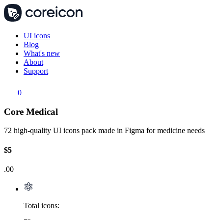
UI icons
Blog
What's new
About
Support
0
Core Medical
72 high-quality UI icons pack made in Figma for medicine needs
$5
.00
Total icons: