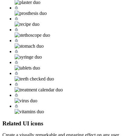
Related UI icons
Create a visually remarkable and engaging effect on any user