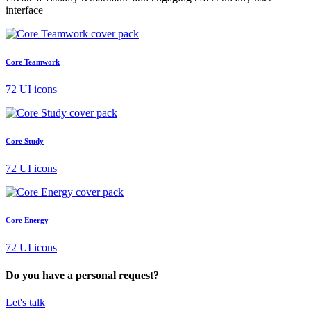
interface
Core Teamwork
72 UI icons
Core Study
72 UI icons
Core Energy
72 UI icons
Do you have a personal request?
Let's talk