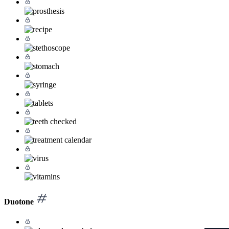
Duotone